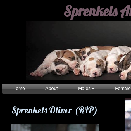
Sprenkels A
Home
About
Males
Female
Sprenkels Oliver (RIP)