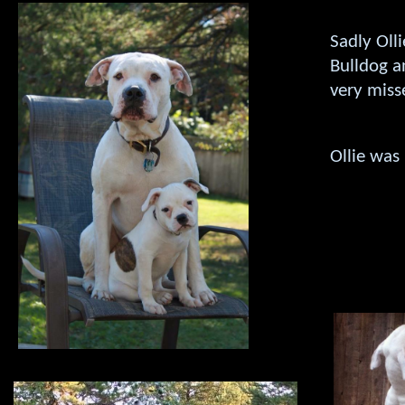
Sadly Oll
Bulldog a
very misse
Ollie was