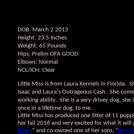
DOB: March 2 2013
Height: 23.5 Inches
Weight: 65 Pounds
Hips: Prelim OFA GOOD​​​
Elbows: Normal
NCL/ICH: Clear​​
​​Little Miss is from Laura Kennels in Florida
Isaac and Laura's Outrageous Cash. She comes
working ability. She is a very drivey dog, she 
once in a lifetime dog, to me.
Little Miss has produced one litter of 11 pupp
her fall 2016 and very excited for what it wi
Bossy
" and co-owned one of her sons, "
Born 