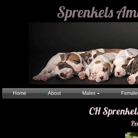
Sprenkels Am
Home
About
Males
Female
CH Sprenkels Litt
Pe