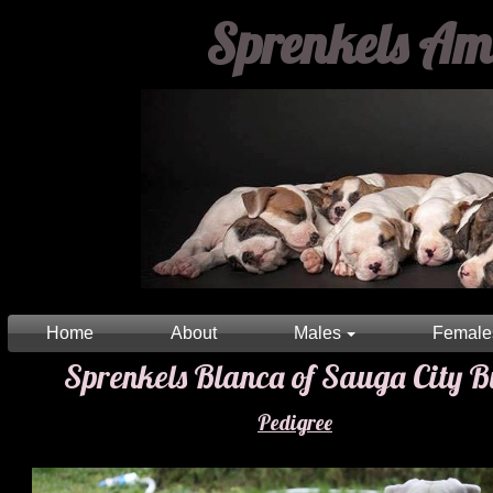
Sprenkels Amer
Home
About
Males
Female
Sprenkels Blanca of Sauga City Bu
Pedigree